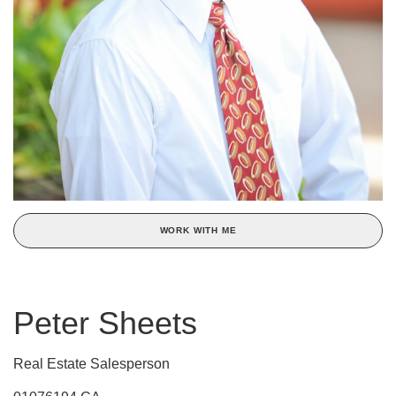
WORK WITH ME
Peter Sheets
Real Estate Salesperson