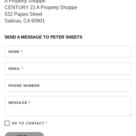
A Property Shoppe
CENTURY 21 A Property Shoppe
532 Pajaro Street
Salinas, CA 93901
SEND A MESSAGE TO
PETER SHEETS
NAME *
EMAIL *
PHONE NUMBER
MESSAGE *
OK TO CONTACT *
Please confirm that you are not a robot.