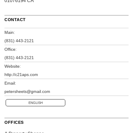
01076194 CA
CONTACT
Main:
(831) 443-2121
Office:
(831) 443-2121
Website:
http://c21aps.com
Email:
petersheets@gmail.com
ENGLISH
OFFICES