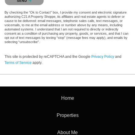
SEND
By checking the “Ok to Contact” box, I provide my consent and electronic signature
authorizing C21 A Property Shoppe, its affiliates and real estate agents to deliver or
cause to be delivered: email messages, telephonic sales calls, text messages, or
voicemails, to me at the email address or number above by any means, including
automated systems. I understand that I am not required to directly or indirectly
consent as a condition of purchasing any property, goods, or services, and that I can
opt out of text messages by texting “stop” (message fees may apply), and emails by
selecting “unsubscribe”.
This site is protected by reCAPTCHA and the Google
Privacy Policy
and
Terms of Service
apply.
Home
Properties
About Me