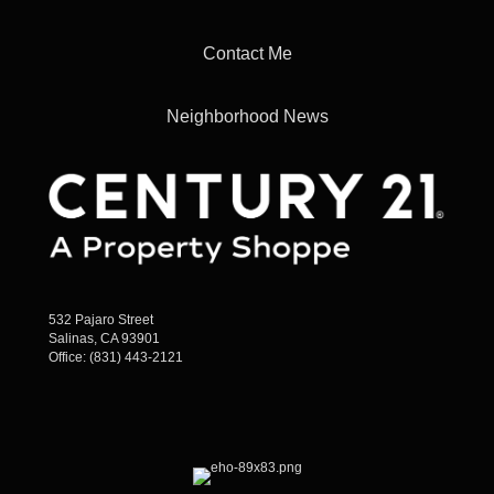
Contact Me
Neighborhood News
532 Pajaro Street
Salinas, CA 93901
Office:
(831) 443-2121